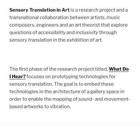
Sensory Translation in Art
is a research project and a
transnational collaboration between artists, music
composers, engineers and an art theorist that explore
questions of
accessibility
and
inclusivity
through
sensory translation
in the
exhibition of art
.
The first phase of the research project titled,
What Do
I Hear?
focuses on prototyping technologies for
sensory translation. The goal is to embed these
technologies in the architecture of a gallery space in
order to enable the mapping of sound- and movement-
based artworks to vibration.