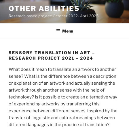
Skip
OTHER ABILITIES
to
Research based project: October 2022- April 2023
content
Menu
SENSORY TRANSLATION IN ART –
RESEARCH PROJECT 2021 – 2024
What does it mean to translate an artwork to another
sense? What is the difference between a description
or explanation of an artwork and actually sensing the
artwork through another sense with the help of
technology? Is it possible to create an alternative way
of experiencing artworks by transferring this
experience between different senses, inspired by the
transfer of linguistic and cultural meanings between
different languages in the practice of translation?