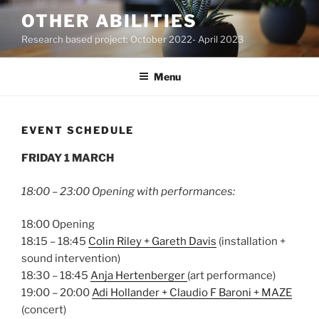
Skip
OTHER ABILITIES
to
Research based project: October 2022- April 2023
content
Menu
EVENT SCHEDULE
FRIDAY 1 MARCH
18:00 – 23:00 Opening with performances:
18:00 Opening
18:15 – 18:45
Colin Riley + Gareth Davis
(installation +
sound intervention)
18:30 – 18:45
Anja Hertenberger
(art performance)
19:00 – 20:00
Adi Hollander + Claudio F Baroni + MAZE
(concert)