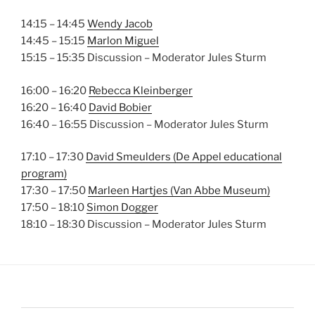
14:15 – 14:45
Wendy Jacob
14:45 – 15:15
Marlon Miguel
15:15 – 15:35 Discussion – Moderator Jules Sturm
16:00 – 16:20
Rebecca Kleinberger
16:20 – 16:40
David Bobier
16:40 – 16:55 Discussion – Moderator Jules Sturm
17:10 – 17:30
David Smeulders (De Appel educational
program)
17:30 – 17:50
Marleen Hartjes (Van Abbe Museum)
17:50 – 18:10
Simon Dogger
18:10 – 18:30 Discussion – Moderator Jules Sturm