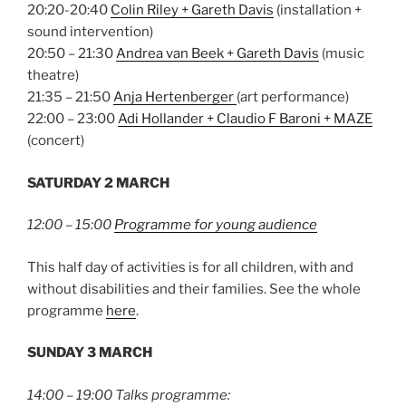
20:20-20:40
Colin Riley + Gareth Davis
(installation +
sound intervention)
20:50 – 21:30
Andrea van Beek + Gareth Davis
(music
theatre)
21:35 – 21:50
Anja Hertenberger
(art performance)
22:00 – 23:00
Adi Hollander + Claudio F Baroni + MAZE
(concert)
SATURDAY 2 MARCH
12:00 – 15:00
Programme for young audience
This half day of activities is for all children, with and
without disabilities and their families. See the whole
programme
here
.
SUNDAY 3 MARCH
14:00 – 19:00 Talks programme: