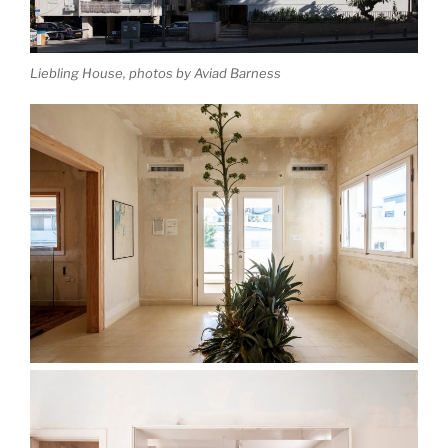
Liebling House, photos by Aviad Barness