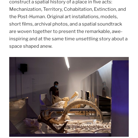
construct a spatial history of a place in five acts:
Mechanization, Territory, Cohabitation, Extinction, and
the Post-Human. Original art installations, models,
short films, archival photos, and a spatial soundtrack
are woven together to present the remarkable, awe-
inspiring and at the same time unsettling story about a
space shaped anew.