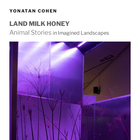
YONATAN COHEN
LAND MILK HONEY
Animal Stories
in Imagined Landscapes