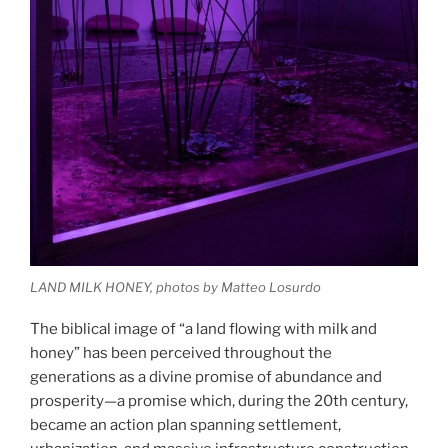
LAND MILK HONEY, photos by Matteo Losurdo
The biblical image of “a land flowing with milk and
honey” has been perceived throughout the
generations as a divine promise of abundance and
prosperity—a promise which, during the 20th century,
became an action plan spanning settlement,