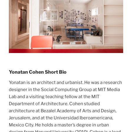
Yonatan Cohen Short Bio
Yonatan is an architect and urbanist. He was a research
designer in the Social Computing Group at MIT Media
Lab and a visiting teaching fellow at the MIT
Department of Architecture. Cohen studied
architecture at Bezalel Academy of Arts and Design,
Jerusalem, and at the Universidad Iberoamericana,
Mexico City. He holds a master’s degree in urban
design from Harvard University (2010). Cohen is a lead