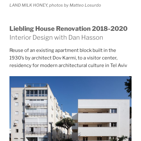
LAND MILK HONEY, photos by Matteo Losurdo
Liebling House Renovation 2018-2020
Interior Design with Dan Hasson
Reuse of an existing apartment block built in the
1930’s by architect Dov Karmi, to a visitor center,
residency for modern architectural culture in Tel Aviv