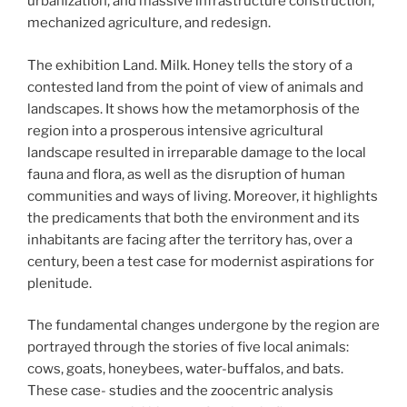
urbanization, and massive infrastructure construction,
mechanized agriculture, and redesign.
The exhibition Land. Milk. Honey tells the story of a
contested land from the point of view of animals and
landscapes. It shows how the metamorphosis of the
region into a prosperous intensive agricultural
landscape resulted in irreparable damage to the local
fauna and flora, as well as the disruption of human
communities and ways of living. Moreover, it highlights
the predicaments that both the environment and its
inhabitants are facing after the territory has, over a
century, been a test case for modernist aspirations for
plenitude.
The fundamental changes undergone by the region are
portrayed through the stories of five local animals:
cows, goats, honeybees, water-buffalos, and bats.
These case- studies and the zoocentric analysis