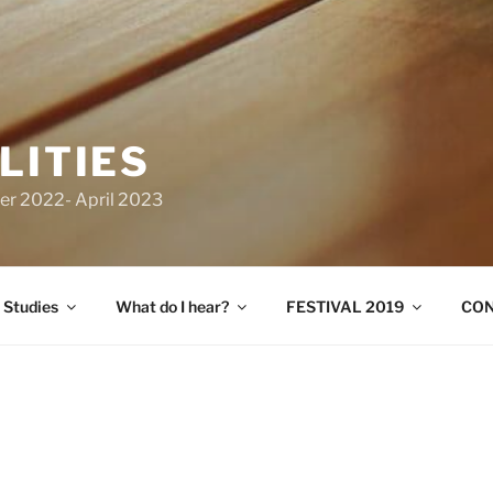
LITIES
er 2022- April 2023
 Studies
What do I hear?
FESTIVAL 2019
CO
The OtherAbilities is an Amsterdam based
by artist Adi Hollander and Dr. Eva Fotia