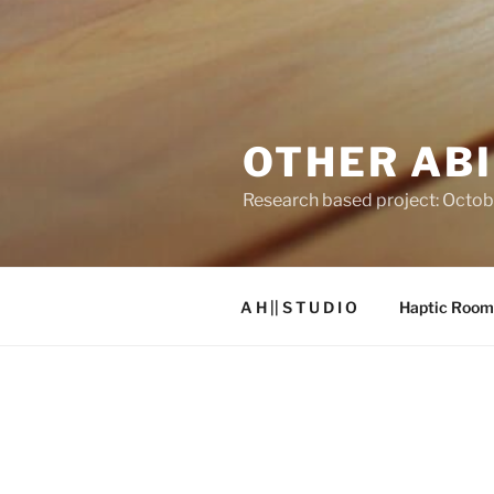
OTHER ABI
Research based project: Octob
A H || S T U D I O
Haptic Room
THE OTHERABILITIES