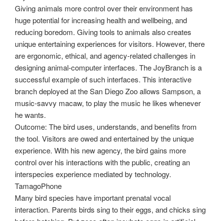
Giving animals more control over their environment has
huge potential for increasing health and wellbeing, and
reducing boredom. Giving tools to animals also creates
unique entertaining experiences for visitors. However, there
are ergonomic, ethical, and agency-related challenges in
designing animal-computer interfaces. The JoyBranch is a
successful example of such interfaces. This interactive
branch deployed at the San Diego Zoo allows Sampson, a
music-savvy macaw, to play the music he likes whenever
he wants.
Outcome: The bird uses, understands, and benefits from
the tool. Visitors are owed and entertained by the unique
experience. With his new agency, the bird gains more
control over his interactions with the public, creating an
interspecies experience mediated by technology.
TamagoPhone
Many bird species have important prenatal vocal
interaction. Parents birds sing to their eggs, and chicks sing