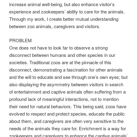
increase animal well-being, but also enhance visitor’s
experience and zookeepers’ ability to care for the animals.
Through my work, I create better mutual understanding
between zoo animals, caregivers and visitors.
PROBLEM
One does not have to look far to observe a strong
disconnect between humans and other species in our
societies. Traditional zoos are at the pinnacle of this
disconnect, demonstrating a fascination for other animals
and the will to educate and see through one’s own eyes; but
also displaying the asymmetry between visitors in search
of entertainment and captive animals often suffering from a
profound lack of meaningful interactions, not to mention
their need for natural behaviors. This being said, zoos have
evolved to respect and protect species, educate the public
about them, and caregivers are often very sensitive to the
needs of the animals they care for. Enrichment is a way for
zookeepers and caregivers to enhance the captive animals’