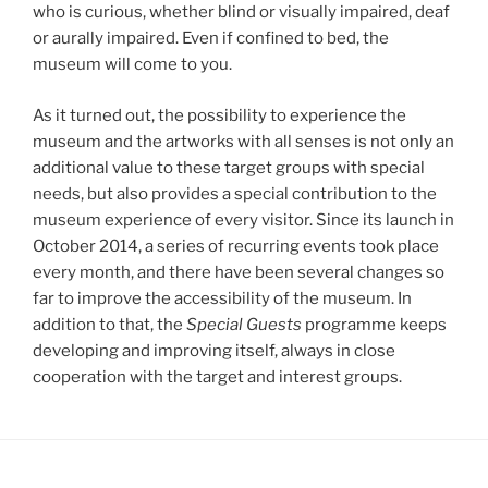
who is curious, whether blind or visually impaired, deaf
or aurally impaired. Even if confined to bed, the
museum will come to you.
As it turned out, the possibility to experience the
museum and the artworks with all senses is not only an
additional value to these target groups with special
needs, but also provides a special contribution to the
museum experience of every visitor. Since its launch in
October 2014, a series of recurring events took place
every month, and there have been several changes so
far to improve the accessibility of the museum. In
addition to that, the
Special Guests
programme keeps
developing and improving itself, always in close
cooperation with the target and interest groups.