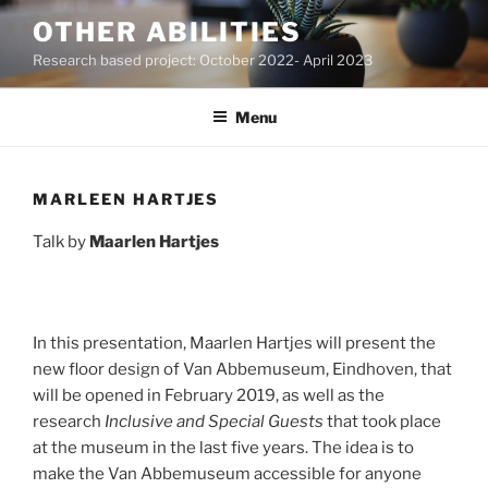
Skip
OTHER ABILITIES
to
Research based project: October 2022- April 2023
content
Menu
MARLEEN HARTJES
Talk by
Maarlen Hartjes
In this presentation, Maarlen Hartjes will present the
new floor design of Van Abbemuseum, Eindhoven, that
will be opened in February 2019, as well as the
research
Inclusive and Special Guests
that took place
at the museum in the last five years. The idea is to
make the Van Abbemuseum accessible for anyone