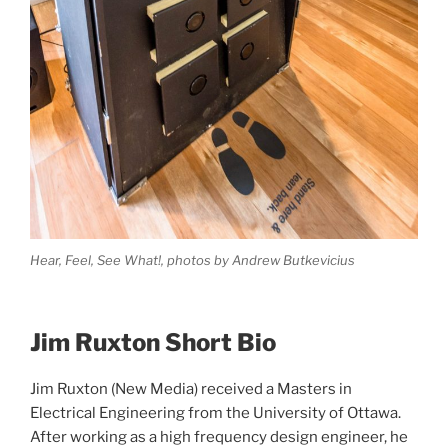
Hear, Feel, See What!, photos by Andrew Butkevicius
Jim Ruxton Short Bio
Jim Ruxton (New Media) received a Masters in
Electrical Engineering from the University of Ottawa.
After working as a high frequency design engineer, he