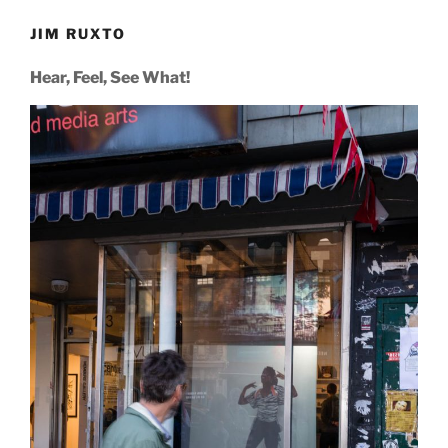
JIM RUXTO
Hear, Feel, See What!