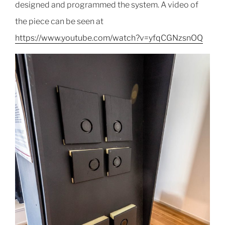
designed and programmed the system. A video of
the piece can be seen at
https://www.youtube.com/watch?v=yfqCGNzsnOQ