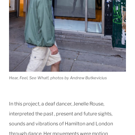
Hear, Feel, See What!, photos by Andrew Butkevicius
In this project, a deaf dancer, Jenelle Rouse,
interpreted the past , present and future sights,
sounds and vibrations of Hamilton and London
through dance. Her movements were motion