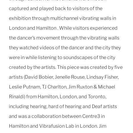
captured and played back to visitors of the
exhibition through multichannel vibrating walls in
London and Hamilton .
While visitors experienced
the dancer’s movement through the vibrating walls
they watched videos of the dancer and the city they
were in while listening to soundscapes of the city
created by the artists.
This piece was created by five
artists
(David Bobier, Jenelle Rouse, Lindsay Fisher,
Leslie Putnam, TJ Charlton, Jim Ruxton & Michael
Rinaldi)
from Hamilton, London, and Toronto,
including hearing, hard of hearing and Deaf artists
and was a collaboration between Centre3 in
Hamilton and Vibrafusion Lab in London.
Jim