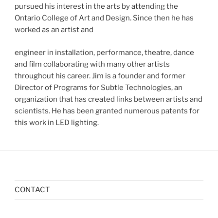
pursued his interest in the arts by attending the
Ontario College of Art and Design. Since then he has
worked as an artist and
engineer in installation, performance, theatre, dance
and film collaborating with many other artists
throughout his career. Jim is a founder and former
Director of Programs for Subtle Technologies, an
organization that has created links between artists and
scientists. He has been granted numerous patents for
this work in LED lighting.
CONTACT