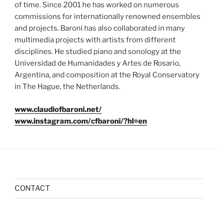
of time. Since 2001 he has worked on numerous
commissions for internationally renowned ensembles
and projects. Baroni has also collaborated in many
multimedia projects with artists from different
disciplines. He studied piano and sonology at the
Universidad de Humanidades y Artes de Rosario,
Argentina, and composition at the Royal Conservatory
in The Hague, the Netherlands.
www.claudiofbaroni.net/
www.instagram.com/cfbaroni/?hl=en
CONTACT