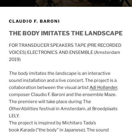
CLAUDIO F. BARONI
THE BODY IMITATES THE LANDSCAPE
FOR TRANSDUCER SPEAKERS TAPE (PRE RECORDED
VOICES) ELECTRONICS AND ENSEMBLE (Amsterdam
2019)
The body imitates the landscape
is an
interactive
sound installation and a live concert. The project is a
collaboration between the visual artist
Adi Hollander
,
composer Claudio F. Baroni and the ensemble Maze.
The premiere will take place during
The
OtherAbilities
festival in Amsterdam, at Broedplaats
LELY.
The project is
inspired by Michitaro Tada’s
book
Karada
(“the body” in Japanese). The sound