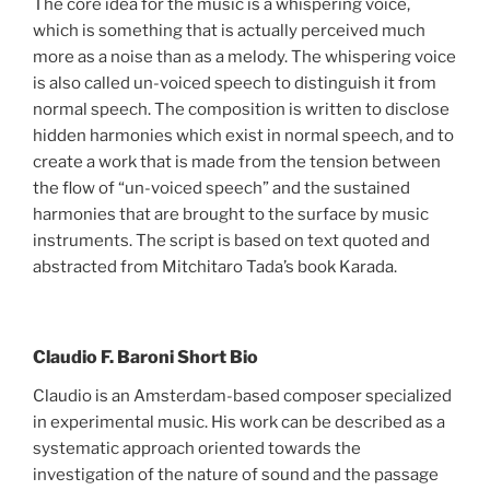
The core idea for the music is a whispering voice,
which is something that is actually perceived much
more as a noise than as a melody. The whispering voice
is also called un-voiced speech to distinguish it from
normal speech. The composition is written to disclose
hidden harmonies which exist in normal speech, and to
create a work that is made from the tension between
the flow of “un-voiced speech” and the sustained
harmonies that are brought to the surface by music
instruments. The script is based on text quoted and
abstracted from Mitchitaro Tada’s book Karada.
Claudio F. Baroni Short Bio
Claudio is an Amsterdam-based composer specialized
in experimental music. His work can be described as a
systematic approach oriented towards the
investigation of the nature of sound and the passage