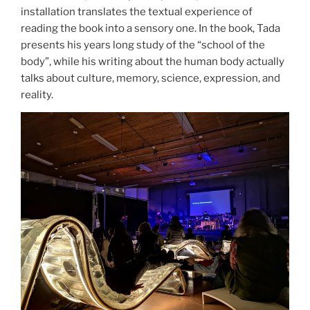
installation translates the textual experience of
reading the book into a sensory one. In the book, Tada
presents his years long study of the “school of the
body”, while his writing about the human body actually
talks about culture, memory, science, expression, and
reality.