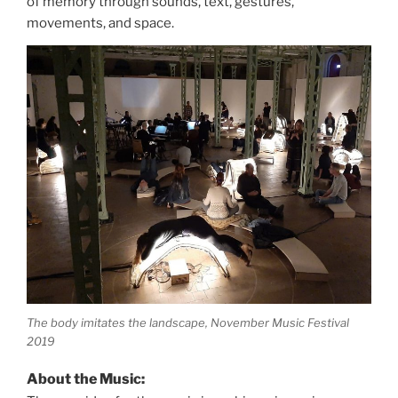
of memory through sounds, text, gestures,
movements, and space.
The body imitates the landscape, November Music Festival
2019
About the Music: