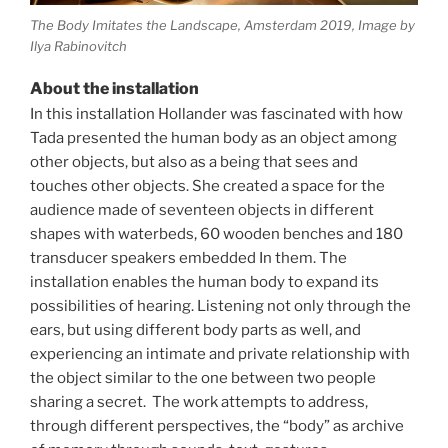
The Body Imitates the Landscape, Amsterdam 2019, Image by
Ilya Rabinovitch
About the installation
In this installation
Hollander was fascinated with how
Tada
presented the human body as an object among
other objects, but also as a being that sees and
touches other objects.
She created a space for the
audience made of
seventeen objects in different
shapes with waterbeds, 60 wooden benches and 180
transducer speakers embedded In them.
The
installation enables the human body to expand its
possibilities of hearing. Listening not only through the
ears, but using different body parts as well, and
experiencing an intimate and private relationship with
the object similar to the one between two people
sharing a secret.
The work attempts to address,
through different perspectives, the “body” as archive